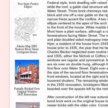
Federal style, brick dwelling with raise
Two Story Portico
while the roof, a gable clad structure w
Ellipse
Water Street. Three brick chimneys rise
block and one off a rear gable on the ri
narrow frieze accent the roofline. A two
ellipse centered to the apex of the arc
to the front of the house. White marble 
Most have a plain surface, although a ra
fenestrations facing Water Street. The 
and plain doubled sided mahogany interi
Hyer, a resident of the house from 1943
Athens Map 2005
house prior to 1935, the year that his 
Hudson River Shore
Charles Becker neglected even routin
Livingston House
and 1935, either the Nichols or Coffins 
windows are regular and symmetrical. Mo
are six over six double hung, although f
first floor onto Water Street. Eight ove
the size of the second floor fenestration
front windows, located at the right and 
louvered shutters. The remaining window
in the 1935 renovation, bricklayers fille
boarded over the spaces left by the rem
Partially Bricked Over
Original Window
1935 Renovation
After construction of the left rear exte
bond brick work on the original house to
newer bricks with the older color. Cons