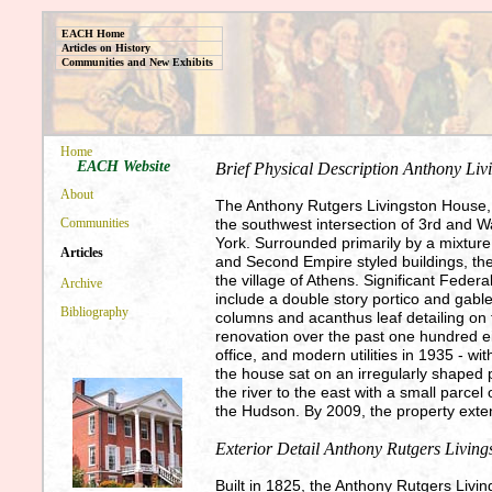
EACH Home
Articles on History
Communities and New Exhibits
Home
EACH Website
Brief Physical Description Anthony Li
About
The Anthony Rutgers Livingston House, k
the southwest intersection of 3rd and W
Communities
York. Surrounded primarily by a mixture 
Articles
and Second Empire styled buildings, the 
the village of Athens. Significant Federa
Archive
include a double story portico and gabl
Bibliography
columns and acanthus leaf detailing on
renovation over the past one hundred ei
office, and modern utilities in 1935 - wit
the house sat on an irregularly shaped 
the river to the east with a small parcel
the Hudson. By 2009, the property exten
Exterior Detail Anthony Rutgers Livin
Built in 1825, the Anthony Rutgers Living