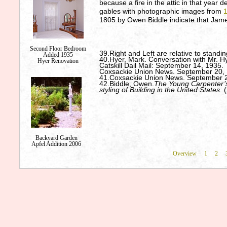
because a fire in the attic in that year 
gables with photographic images from
1805 by Owen Biddle indicate that James
Second Floor Bedroom
39.Right and Left are relative to standin
Added 1935
40.Hyer, Mark. Conversation with Mr. Hy
Hyer Renovation
Catskill Dail Mail: September 14, 1935.
Coxsackie Union News. September 20, 
41.Coxsackie Union News. September 2
42.Biddle, Owen.
The Young Carpenter’s 
styling of Building in the United States
. 
Backyard Garden
Apfel Addition 2006
Overview
1
2