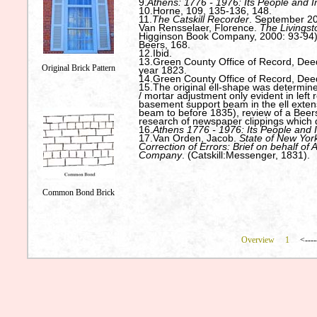
9.
Athens: 1776 - 1976: Its People and I
10.Horne, 109, 135-136, 148.
11.
The Catskill Recorder
. September 20
Van Rensselaer, Florence.
The Livingst
Higginson Book Company, 2000: 93-94)
Beers, 168.
12.Ibid.
13.Green County Office of Record, Deed:
Original Brick Pattern
year 1823.
14.Green County Office of Record, Deed
15.The original ell-shape was determined
/ mortar adjustment only evident in left 
basement support beam in the ell exte
beam to before 1835), review of a Beer
research of newspaper clippings which 
16.
Athens 1776 - 1976: Its People and 
17.Van Orden, Jacob.
State of New York
Correction of Errors: Brief on behalf of
Company
. (Catskill:Messenger, 1831).
Common Bond Brick
Overview
1
<----