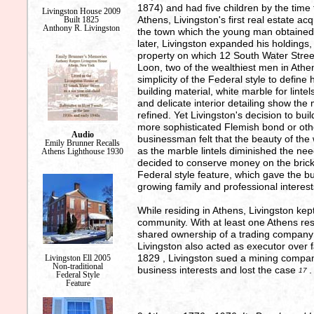
1874) and had five children by the tim
Livingston House 2009
Athens, Livingston's first real estate ac
Built 1825
Anthony R. Livingston
the town which the young man obtained
later, Livingston expanded his holdings
property on which 12 South Water Stre
Loon, two of the wealthiest men in Athens
simplicity of the Federal style to define
building material, white marble for linte
and delicate interior detailing show the
refined. Yet Livingston's decision to bu
more sophisticated Flemish bond or oth
Audio
businessman felt that the beauty of the
Emily Brunner Recalls
as the marble lintels diminished the ne
Athens Lighthouse 1930
decided to conserve money on the brick p
Federal style feature, which gave the 
growing family and professional interes
While residing in Athens, Livingston kept
community. With at least one Athens r
shared ownership of a trading company 
Livingston also acted as executor over fa
1829 , Livingston sued a mining company
Livingston Ell 2005
Non-traditional
business interests and lost the case
.
17
Federal Style
Feature