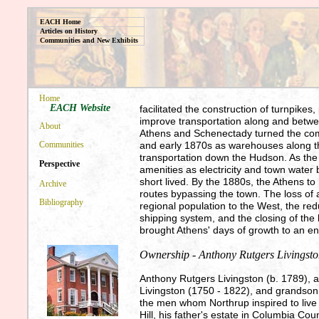
EACH Home
Articles on History
Communities and New Exhibits
Home
EACH Website
facilitated the construction of turnpikes
improve transportation along and betwe
About
Athens and Schenectady turned the comm
and early 1870s as warehouses along th
Communities
transportation down the Hudson. As the
Perspective
amenities as electricity and town water
short lived. By the 1880s, the Athens to
Archive
routes bypassing the town. The loss of
Bibliography
regional population to the West, the re
shipping system, and the closing of the
brought Athens' days of growth to an e
Ownership - Anthony Rutgers Livingst
Anthony Rutgers Livingston (b. 1789), 
Livingston (1750 - 1822), and grandson 
the men whom Northrup inspired to live
Hill, his father's estate in Columbia Co