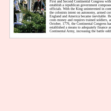
First and Second Continental Congress with 
establish a republican government composed
officials. With the King uninterested in c
the colonists intent on autonomy, armed co
England and America became inevitable. H
costs money and requires trained soldiers, a
October, 1776, the Continental Congress ha
established a means to adequately finance an
Continental Army, increasing the battle odds