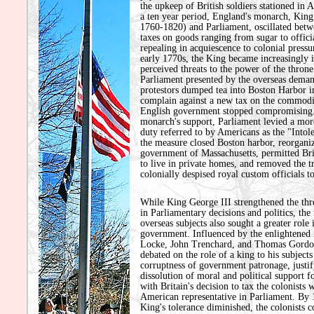
the upkeep of British soldiers stationed in
a ten year period, England's monarch, King 
1760-1820) and Parliament, oscillated bet
taxes on goods ranging from sugar to officia
repealing in acquiescence to colonial pressu
early 1770s, the King became increasingly i
perceived threats to the power of the thron
Parliament presented by the overseas deman
protestors dumped tea into Boston Harbor i
complain against a new tax on the commodi
English government stopped compromising.
monarch's support, Parliament levied a mor
duty referred to by Americans as the "Intol
the measure closed Boston harbor, reorgani
government of Massachusetts, permitted Brit
to live in private homes, and removed the tr
colonially despised royal custom officials t
While King George III strengthened the thr
in Parliamentary decisions and politics, the
overseas subjects also sought a greater role 
government. Influenced by the enlightened 
Locke, John Trenchard, and Thomas Gordon
debated on the role of a king to his subjects
corruptness of government patronage, justif
dissolution of moral and political support 
with Britain's decision to tax the colonists 
American representative in Parliament. By 
King's tolerance diminished, the colonists 