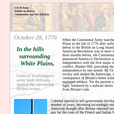
EACH Home
Articles on History
Communities and New Exhibits
October 28, 1776
When the Continental Army marche
Plains in the fall of 1776 after suff
defeat to the British on Long Island
In the hills
American Revolution was in mere i
surrounding
three months before, the Continent
announced America's
Declaration o
White Plains,
Independence
with the first major r
conflict, Bunker Hill, preceding the
independence by one month. By Oct
victory still eluded the Americans, 
General Washington's
consequence of Britain's better trai
army built defenses
equipped soldiers. Yet the patriots 
against the advancing
fight, bolstered by a stalwart desir
British troops.
from Britain's rule.
Colonial interest in self-government develo
number of years, becoming increasingly ent
American thought after Britain imposed tax
pay for the costs of the French and Indian 