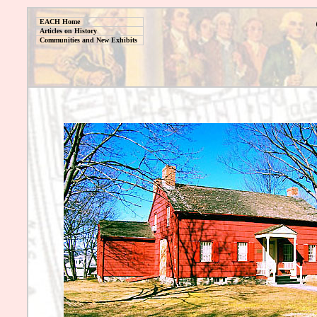
EACH Home
Articles on History
Communities and New Exhibits