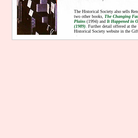
The Historical Society also sells R
two other books,
The Changing Fac
Plains
(1994) and
It Happened in O
(1989)
. Further detail offered at the
Historical Society website in the Gif