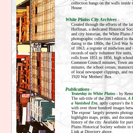
collection hangs on the walls inside
House.
White Plains City Archives
-
Created through the efforts of the l
Hoffman, a dedicated Historical So
and city historian, the White Plains 
photographic collection related to the
dating to the 1860s, the Civil War S
of 1863, a register of midwives and 
records of early volunteer fire units,
rolls from 1851 to 1856, high schoo
Common Council minutes, Town and
minutes, the school census, manuscri
of local newspaper clippings, and re
1920 War Mothers' Box.
Publications
-
Yesterday in White Plains
- by Ren
The sub-title of the 2003 edition,
A P
a Vanished Era
, aptly capture's the 
with over three hundred images betw
The expose´ largely presents photogr
highlights maps, prints, and documen
history of the city. Available for pu
Plains Historical Society website in 
Link at Directory above.