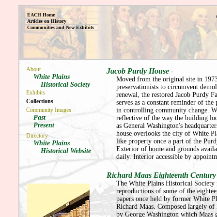
EACH Home
Articles on History
Communities and New Exhibits
About
Jacob Purdy House
-
White Plains
Moved from the original site in 197
Historical Society
preservationists to circumvent demol
Exhibits
renewal, the restored Jacob Purdy 
Collections
serves as a constant reminder of the
Community Images
in controlling community change. Wi
Past
reflective of the way the building l
Present
as General Washington's headquarter
house overlooks the city of White P
Directory
like property once a part of the Purd
White Plains
Exterior of home and grounds availa
Historical Website
daily. Interior accessible by appoint
Richard Maas Eighteenth Centur
The White Plains Historical Society
reproductions of some of the eightee
papers once held by former White P
Richard Maas. Composed largely of l
by George Washington which Maas g